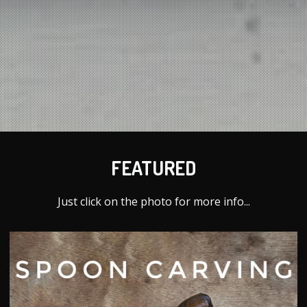
FEATURED
Just click on the photo for more info...