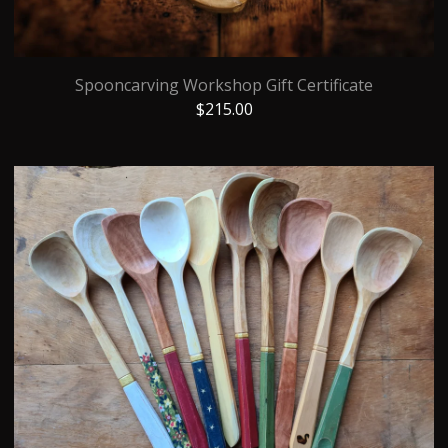
Spooncarving Workshop Gift Certificate
$
215.00