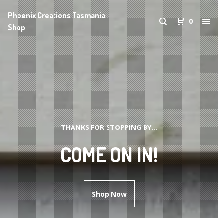
Phoenix Creations Tasmania
0
Shop
THANKS FOR STOPPING BY...
COME ON IN!
Shop Now