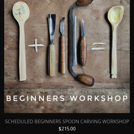
SCHEDULED BEGINNERS SPOON CARVING WORKSHOP
$
215.00