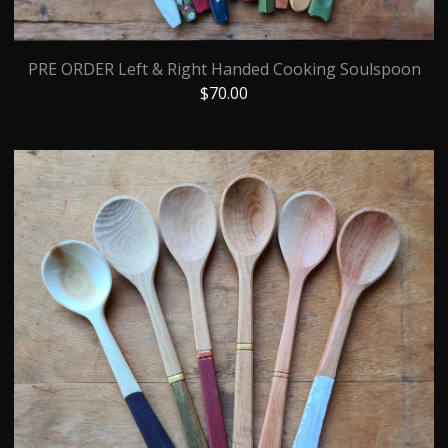
PRE ORDER Left & Right Handed Cooking Soulspoon
$
70.00