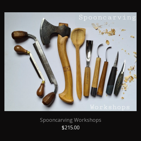
Spooncarving Workshops
$
215.00