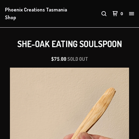
Phoenix Creations Tasmania
0
Shop
SHE-OAK EATING SOULSPOON
$
75.00
SOLD OUT